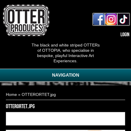
Login
The black and white striped OTTERs
of OTTOPIA, who specialise in
bespoke, playful Interactive Art
Experiences.
NAVIGATION
You are here
Home
» OTTERORTET.jpg
OTTERORTET.jpg
Back to
2
of
17
<< First
< Previous
Next >
Last >>
gallery