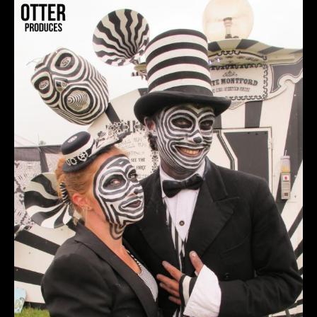
OTTER&ORTET.jpg