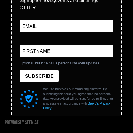
PREVIOUSLY SEEN AT