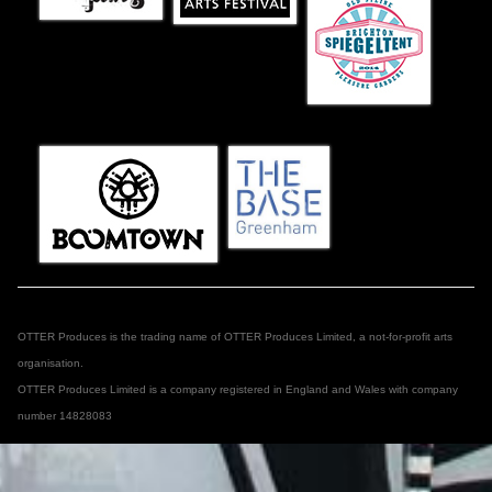
OTTER Produces is the trading name of OTTER Produces Limited, a not-for-profit arts
organisation.
OTTER Produces Limited is a company registered in England and Wales with company
number 14828083