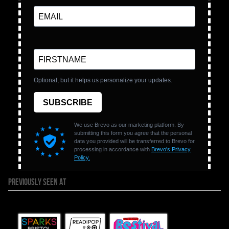
PREVIOUSLY SEEN AT