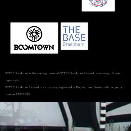
OTTER Produces is the trading name of OTTER Produces Limited, a not-for-profit arts
organisation.
OTTER Produces Limited is a company registered in England and Wales with company
number 14828083