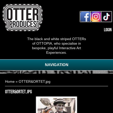
Login
The black and white striped OTTERs
of OTTOPIA, who specialise in
bespoke, playful Interactive Art
Experiences.
NAVIGATION
You are here
Home
» OTTER&ORTET.jpg
OTTER&ORTET.jpg