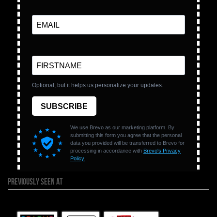
PREVIOUSLY SEEN AT