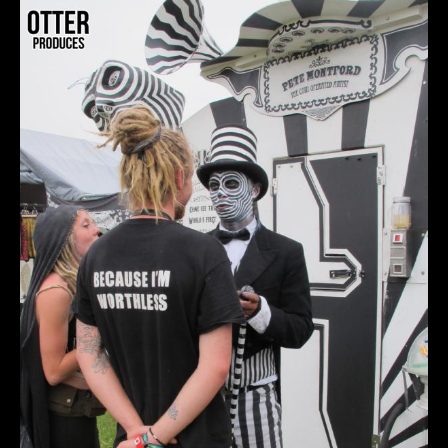
OTTERandcouple.jpg