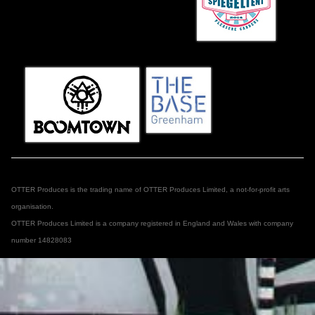
OTTER Produces is the trading name of OTTER Produces Limited, a not-for-profit arts
organisation.
OTTER Produces Limited is a company registered in England and Wales with company
number 14828083