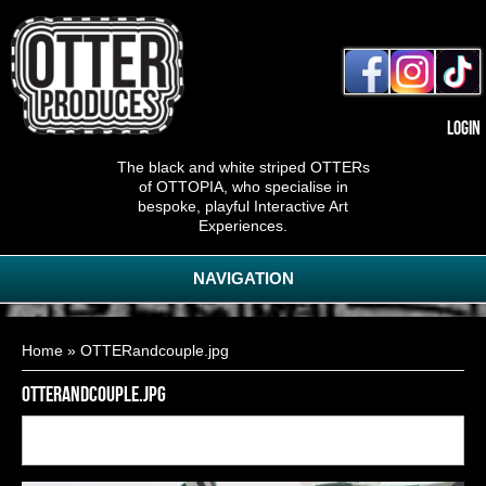
Login
The black and white striped OTTERs
of OTTOPIA, who specialise in
bespoke, playful Interactive Art
Experiences.
NAVIGATION
You are here
Home
» OTTERandcouple.jpg
OTTERandcouple.jpg
Back to
3
of
17
<< First
< Previous
Next >
Last >>
gallery