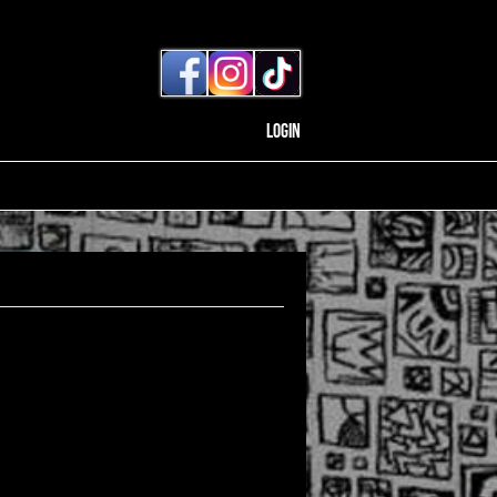
Login