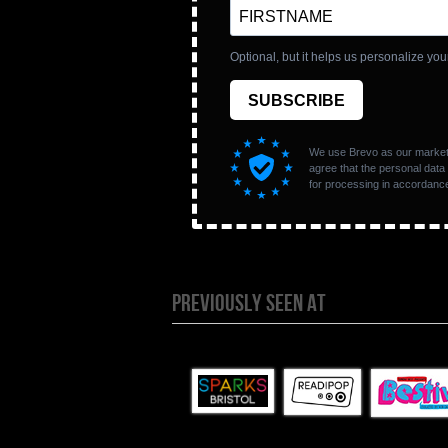
PREVIOUSLY SEEN AT