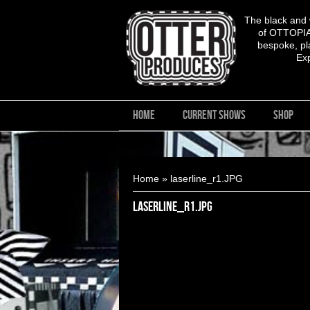
The black and
of OTTOPIA,
bespoke, pla
Ex
HOME
CURRENT SHOWS
SHOP
You are here
Home
» laserline_r1.JPG
laserline_r1.JPG