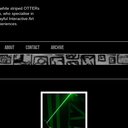
 white striped OTTERs
 who specialise in
yful Interactive Art
periences.
ABOUT
CONTACT
ARCHIVE