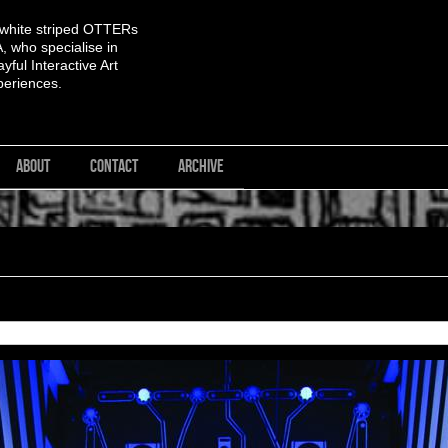
 white striped OTTERs
 who specialise in
yful Interactive Art
periences.
ABOUT
CONTACT
ARCHIVE
<< First
< Previous
Next >
Last >>