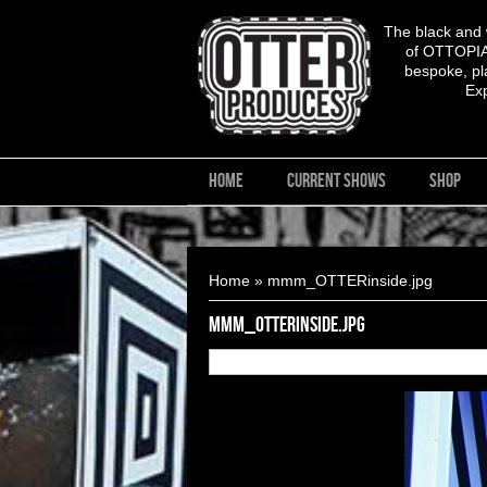
The black and
of OTTOPIA,
bespoke, pla
Ex
HOME
CURRENT SHOWS
SHOP
You are here
Home
» mmm_OTTERinside.jpg
mmm_OTTERinside.jpg
16
of
17
OTTERinside.jpg