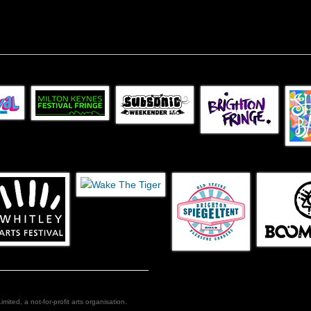
ed, a not-for-profit arts organisation.