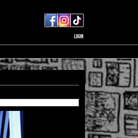
Login
Back to gallery