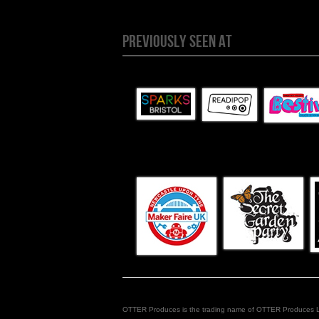
PREVIOUSLY SEEN AT
OTTER Produces is the trading name of OTTER Produces Limit